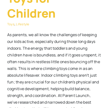
Children
Toys
,
Lifestyle
As parents, we all know the challenges of keeping
our kids active, especially during those long days
indoors. The energy that toddlers and young
children have is boundless, and if it goes unspent, it
often results in restless little ones bouncing off the
walls. This is where climbing toys come in as an
absolute lifesaver. Indoor climbing toys aren't just
fun; they are crucial for our children's physical and
cognitive development, helping build balance,
strength, and coordination. At Parent Launch,
we've researched and narrowed down the best