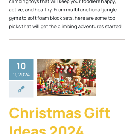
climbing toys that will keep your toddlers happy,
active, and healthy. From multifunctional jungle
gyms to soft foam block sets, here are some top
picks that will get the climbing adventures started!
10
stmas Gift
11, 2024
eas 2024
festyle
Security
Gadgets
Travel
Christmas Gift
Ideas 2024