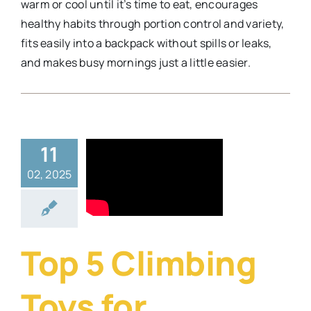
warm or cool until it’s time to eat, encourages
healthy habits through portion control and variety,
fits easily into a backpack without spills or leaks,
and makes busy mornings just a little easier.
11
5 Climbing
02, 2025
oys for
hildren
ys
Lifestyle
Top 5 Climbing
Toys for