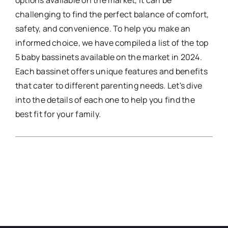
options available on the market, it can be
challenging to find the perfect balance of comfort,
safety, and convenience. To help you make an
informed choice, we have compiled a list of the top
5 baby bassinets available on the market in 2024.
Each bassinet offers unique features and benefits
that cater to different parenting needs. Let's dive
into the details of each one to help you find the
best fit for your family.