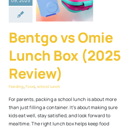
09, 2025
x (2025
eview)
ng
Food
school
Bentgo vs Omie
lunch
Lunch Box (2025
Review)
Feeding
,
Food
,
school lunch
For parents, packing a school lunch is about more
than just filling a container. It’s about making sure
kids eat well, stay satisfied, and look forward to
mealtime. The right lunch box helps keep food