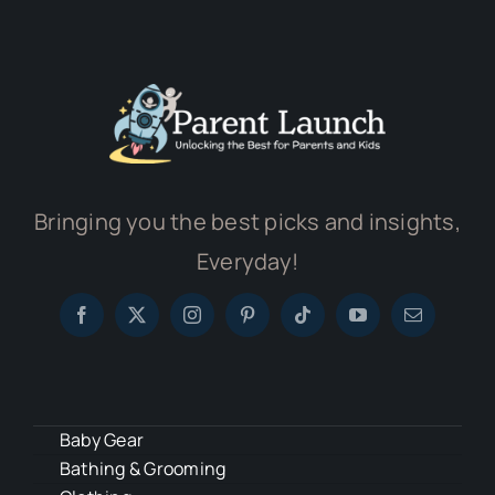
Bringing you the best picks and insights,
Everyday!
Baby Gear
Bathing & Grooming