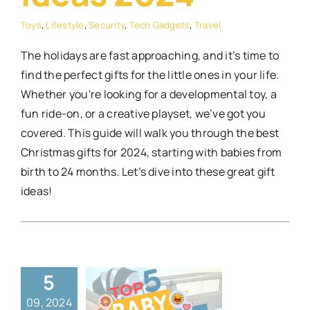
Toys
,
Lifestyle
,
Security
,
Tech Gadgets
,
Travel
The holidays are fast approaching, and it’s time to
find the perfect gifts for the little ones in your life.
Whether you're looking for a developmental toy, a
fun ride-on, or a creative playset, we’ve got you
covered. This guide will walk you through the best
Christmas gifts for 2024, starting with babies from
birth to 24 months. Let’s dive into these great gift
ideas!
p 5 Baby
5
sinets on
09, 2024