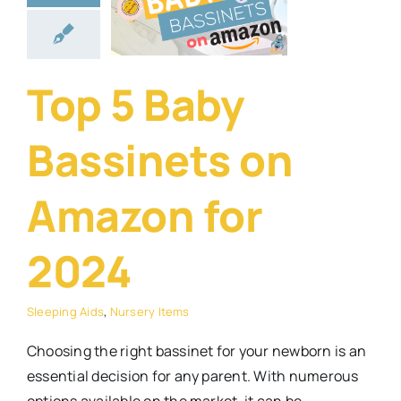
azon for
2024
ng Aids
Nursery
Top 5 Baby
Items
Bassinets on
Amazon for
2024
Sleeping Aids
,
Nursery Items
Choosing the right bassinet for your newborn is an
essential decision for any parent. With numerous