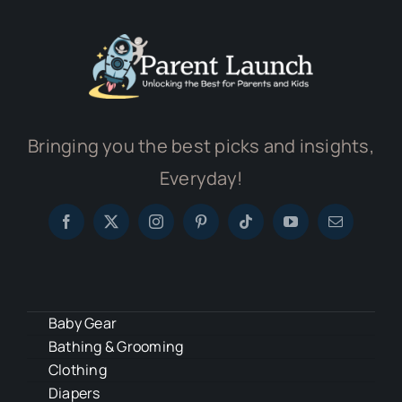
Bringing you the best picks and insights,
Everyday!
Baby Gear
Bathing & Grooming
Clothing
Diapers