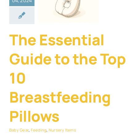
04, 2024
Top 10
stfeeding
illows
The Essential
Gear
Feeding
rsery Items
Guide to the Top
10
Breastfeeding
Pillows
Baby Gear
,
Feeding
,
Nursery Items