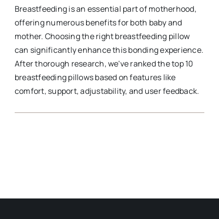
Breastfeeding is an essential part of motherhood,
offering numerous benefits for both baby and
mother. Choosing the right breastfeeding pillow
can significantly enhance this bonding experience.
After thorough research, we've ranked the top 10
breastfeeding pillows based on features like
comfort, support, adjustability, and user feedback.