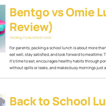
Bentgo vs Omie L
Review)
Feeding
,
Food
,
school lunch
For parents, packing a school lunch is about more than j
eat well, stay satisfied, and look forward to mealtime.
it’s time to eat, encourages healthy habits through port
without spills or leaks, and makes busy mornings just a l
Back to School Lu