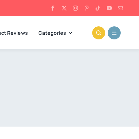
uct Reviews
Categories