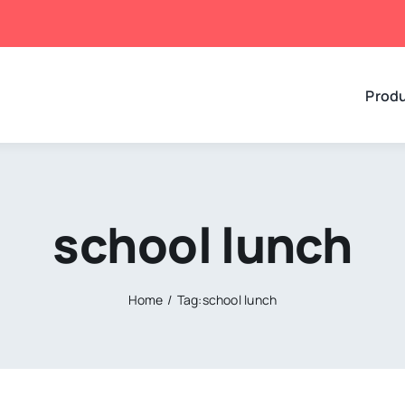
Prod
school lunch
Home
Tag:
school lunch