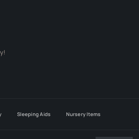
y!
y
Sleeping Aids
Nursery Items