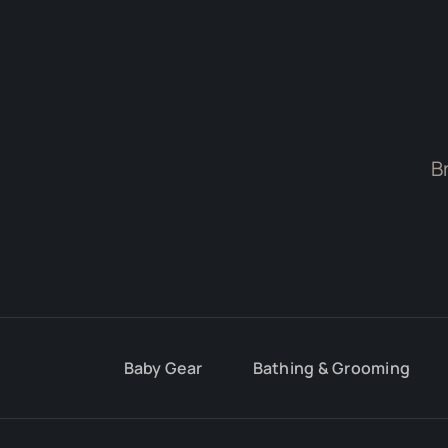
B
Baby Gear
Bathing & Grooming