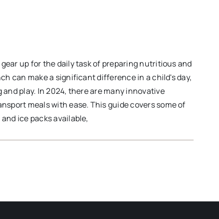
ear up for the daily task of preparing nutritious and
ch can make a significant difference in a child's day,
 and play. In 2024, there are many innovative
ansport meals with ease. This guide covers some of
and ice packs available,