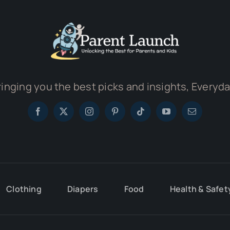
ringing you the best picks and insights, Everyda
Clothing
Diapers
Food
Health & Safet