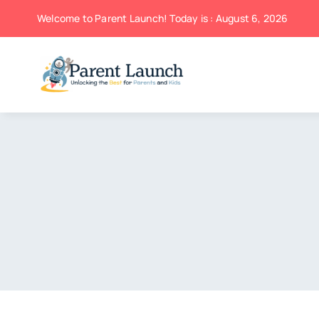
Skip
Welcome to Parent Launch! Today is : August 6, 2026
to
content