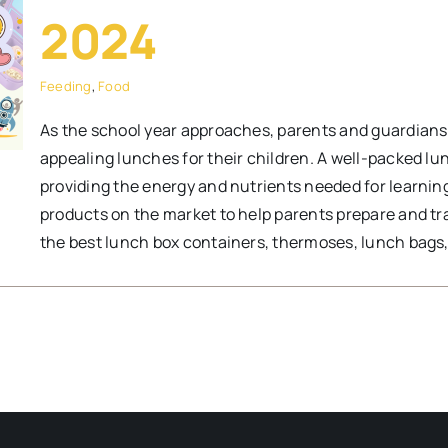
2024
Feeding
,
Food
As the school year approaches, parents and guardians g
appealing lunches for their children. A well-packed lun
providing the energy and nutrients needed for learning
products on the market to help parents prepare and tr
the best lunch box containers, thermoses, lunch bags, 