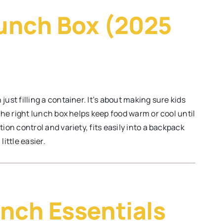
unch Box (2025
ust filling a container. It’s about making sure kids
 The right lunch box helps keep food warm or cool until
ion control and variety, fits easily into a backpack
ittle easier.
nch Essentials