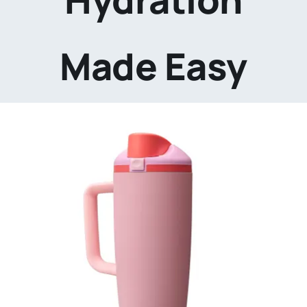
Made Easy