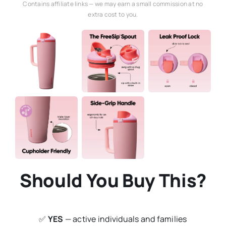
Contains affiliate links — we may earn a small commission at no
extra cost to you.
Should You Buy This?
✅
YES
— active individuals and families