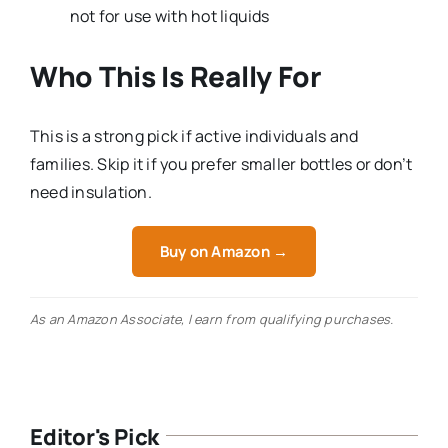
not for use with hot liquids
Who This Is Really For
This is a strong pick if active individuals and
families. Skip it if you prefer smaller bottles or don’t
need insulation.
Buy on Amazon →
As an Amazon Associate, I earn from qualifying purchases.
Editor's Pick