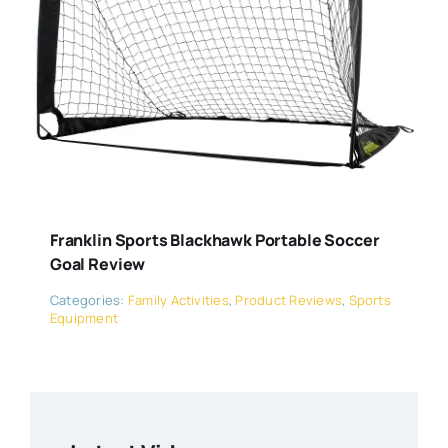
Franklin Sports Blackhawk Portable Soccer
Goal Review
Categories:
Family Activities
,
Product Reviews
,
Sports
Equipment