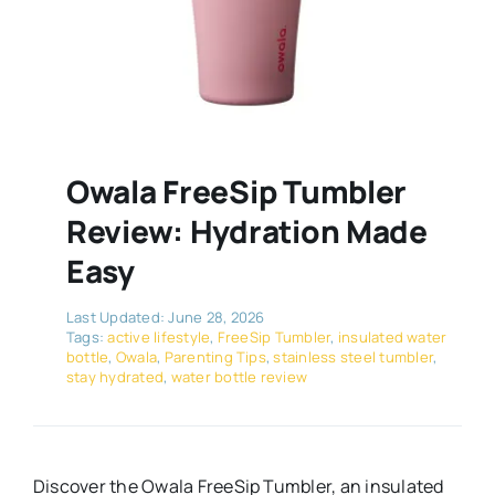
Owala FreeSip Tumbler
Review: Hydration Made
Easy
Last Updated: June 28, 2026
Tags:
active lifestyle
,
FreeSip Tumbler
,
insulated water
bottle
,
Owala
,
Parenting Tips
,
stainless steel tumbler
,
stay hydrated
,
water bottle review
Discover the Owala FreeSip Tumbler, an insulated