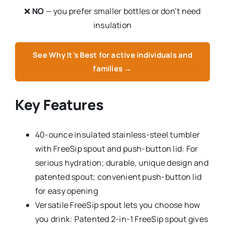
❌
NO
— you prefer smaller bottles or don’t need
insulation
See Why It’s Best for active individuals and
families →
Key Features
40-ounce insulated stainless-steel tumbler
with FreeSip spout and push-button lid: For
serious hydration; durable, unique design and
patented spout; convenient push-button lid
for easy opening
Versatile FreeSip spout lets you choose how
you drink: Patented 2-in-1 FreeSip spout gives