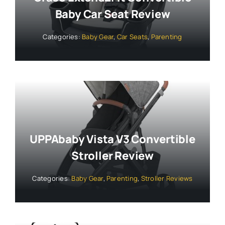
Baby Car Seat Review
Categories:
Baby Gear
,
Car Seats
,
Parenting
UPPAbaby Vista V3 Convertible
Stroller Review
Categories:
Baby Gear
,
Parenting
,
Stroller Reviews