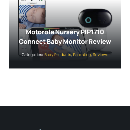
Motorola Nursery PIP1710
Connect Baby Monitor Review
Categories:
Baby Products
,
Parenting
,
Reviews