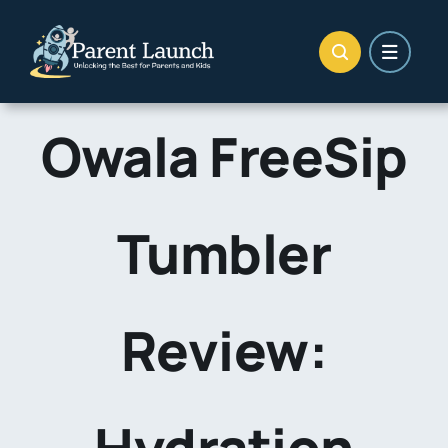
Skip
to
content
Owala FreeSip
Tumbler
Review:
Hydration