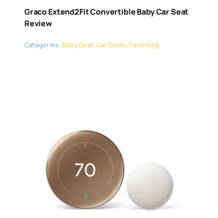
Graco Extend2Fit Convertible Baby Car Seat
Review
Categories:
Baby Gear
,
Car Seats
,
Parenting