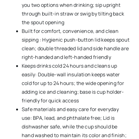
you two options when drinking; sip upright
through built-in straw or swig by tilting back
the spout opening
Built for comfort, convenience, and clean
sipping : Hygienic push-button lid keeps spout
clean; double threaded lid and side handle are
right-handed and left-handed friendly
Keeps drinks cold 24 hours and cleans up
easily: Double-wall insulation keeps water
cold for up to 24 hours; the wide opening for
adding ice and cleaning; base is cup holder-
friendly for quick access
Safe materials and easy care for everyday
use: BPA, lead, and phthalate free; Lid is
dishwasher safe, while the cup should be
hand washed to maintain its color and finish;