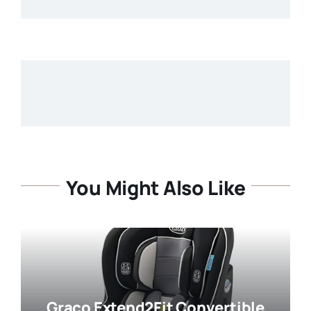
You Might Also Like
Graco Extend2Fit Convertible