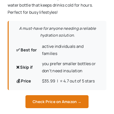
water bottle that keeps drinks cold for hours.
Perfect for busy lifestyles!
A must-have for anyone needing a reliable
hydration solution.
active individuals and
✅ Best for
families
you prefer smaller bottles or
❌ Skip if
don’t need insulation
💰 Price
$35.99 | ⭐ 4.7 out of 5 stars
Check Price on Amazon →