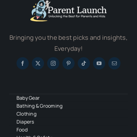
Bringing you the best picks and insights,
Everyday!
Baby Gear
Bathing & Grooming
Clothing
Diapers
Food