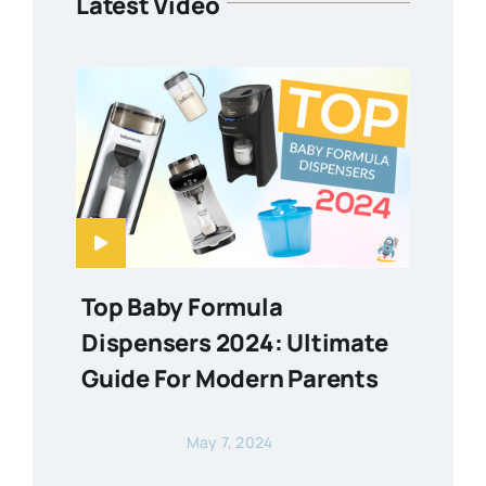
Latest Video
Top Baby Formula
Dispensers 2024: Ultimate
Guide For Modern Parents
May 7, 2024