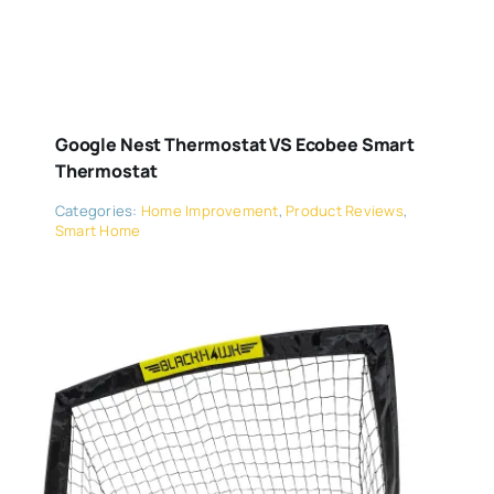
Google Nest Thermostat VS Ecobee Smart
Thermostat
Categories:
Home Improvement
,
Product Reviews
,
Smart Home